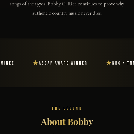
songs of the 1970s, Bobby G. Rice continues to prove why
authentic country music never dies.
★
★
NBC • TNN • RFD-TV • BBC
Featured i
THE LEGEND
About Bobby