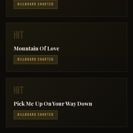
BILLBOARD CHARTED
HIT
Mountain Of Love
BILLBOARD CHARTED
HIT
Pick Me Up On Your Way Down
BILLBOARD CHARTED