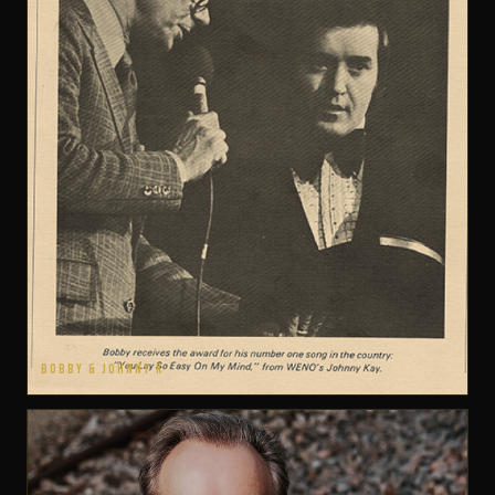
BOBBY & JOHNNY K