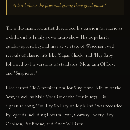
"It's all about the fans and giving them good music."
The mild-mannered artist developed his passion for music as
a child on his family's own radio show. His popularity
quickly spread beyond his native state of Wisconsin with
revivals of classic hits like "Sugar Shack" and "Hey Baby,"
followed by his versions of standards "Mountain Of Love"
and "Suspicion."
Rice earned CMA nominations for Single and Album of the
Year, as well as Male Vocalist of the Year in 1973. His
signature song, "You Lay So Easy on My Mind," was recorded
by legends including Loretta Lynn, Conway Twitty, Roy
Orbison, Pat Boone, and Andy Williams.