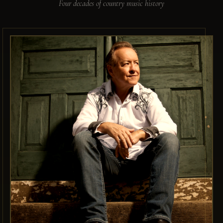
Four decades of country music history