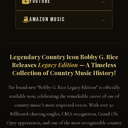
YOUTUBE
→
AMAZON MUSIC
→
Legendary Country Icon Bobby G. Rice
Releases
Legacy Edition
— A Timeless
Collection of Country Music History!
The brand-new “Bobby G. Rice Legacy Edition” is officially
available now, celebrating the remarkable career of one of
country music’s most respected voices. With over 30
Billboard-charting singles, CMA recognition, Grand Ole
Opry appearances, and one of the most recognizable country