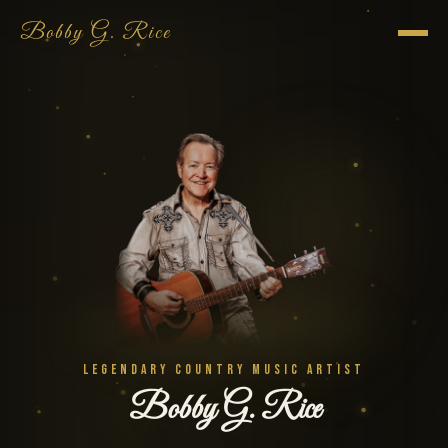
Bobby G. Rice
LEGENDARY COUNTRY MUSIC ARTIST
Bobby G. Rice