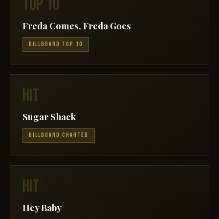
TOP 10
Freda Comes, Freda Goes
BILLBOARD TOP 10
HIT
Sugar Shack
BILLBOARD CHARTED
HIT
Hey Baby