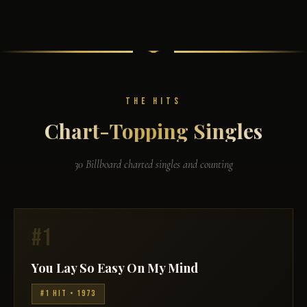
THE HITS
Chart-Topping Singles
30 Billboard charted singles and counting
#1
You Lay So Easy On My Mind
#1 HIT • 1973