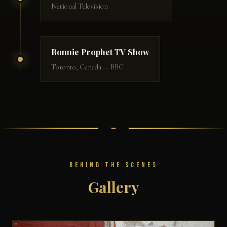
National Television
Ronnie Prophet TV Show
Toronto, Canada — BBC
BEHIND THE SCENES
Gallery