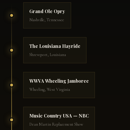
Grand Ole Opry
Nashville, Tennessee
The Louisiana Hayride
Shreveport, Louisiana
WWVA Wheeling Jamboree
Wheeling, West Virginia
Music Country USA — NBC
Dean Martin Replacement Show