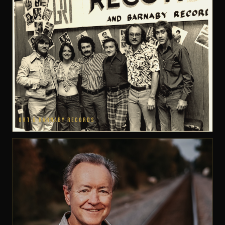
GRT & BARNABY RECORDS