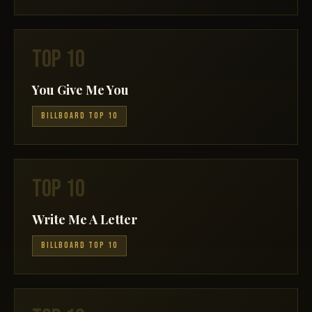
TOP 10
You Give Me You
BILLBOARD TOP 10
TOP 10
Write Me A Letter
BILLBOARD TOP 10