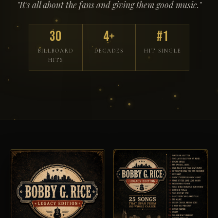
"It's all about the fans and giving them good music."
30
4+
#1
BILLBOARD
DECADES
HIT SINGLE
HITS