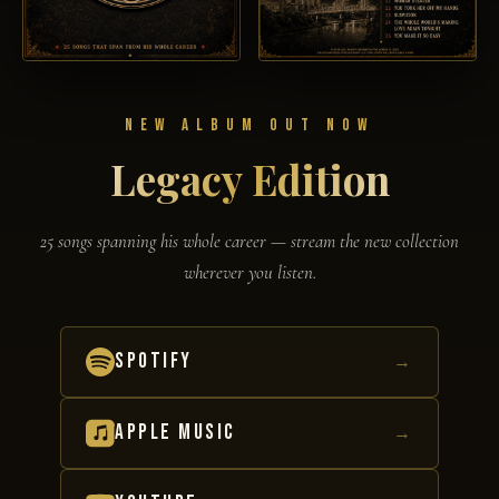
NEW ALBUM OUT NOW
Legacy Edition
25 songs spanning his whole career — stream the new collection
wherever you listen.
SPOTIFY
→
APPLE MUSIC
→