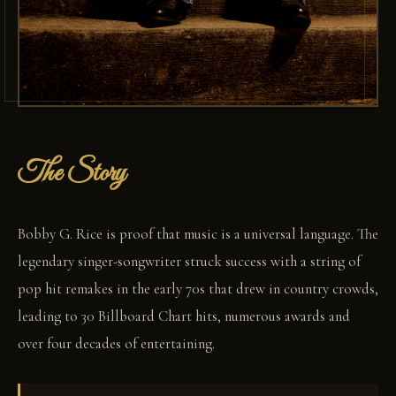
The Story
Bobby G. Rice is proof that music is a universal language. The
legendary singer-songwriter struck success with a string of
pop hit remakes in the early 70s that drew in country crowds,
leading to 30 Billboard Chart hits, numerous awards and
over four decades of entertaining.