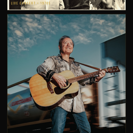
LIVE CONCERT • 1970S