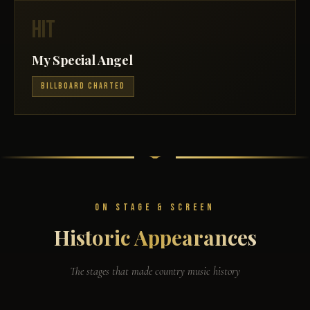
HIT
My Special Angel
BILLBOARD CHARTED
ON STAGE & SCREEN
Historic Appearances
The stages that made country music history