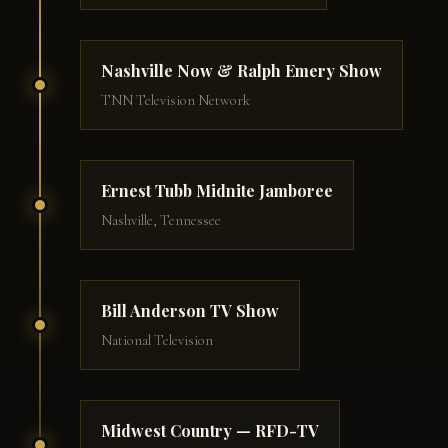
Nashville Now & Ralph Emery Show
TNN Television Network
Ernest Tubb Midnite Jamboree
Nashville, Tennessee
Bill Anderson TV Show
National Television
Midwest Country — RFD-TV