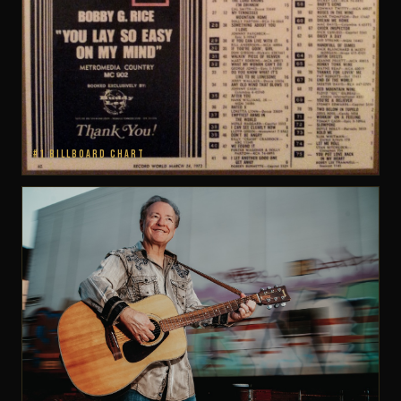
#1 BILLBOARD CHART